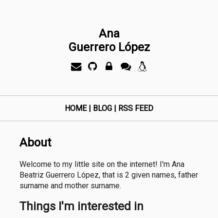
Ana
Guerrero López
HOME
|
BLOG
|
RSS FEED
About
Welcome to my little site on the internet! I'm Ana
Beatriz Guerrero López, that is 2 given names, father
surname and mother surname.
Things I'm interested in