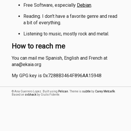
Free Software, especially
Debian
.
Reading. I don't have a favorite genre and read
a bit of everything.
Listening to music, mostly rock and metal.
How to reach me
You can mail me Spanish, English and French at
ana@ekaia.org
My GPG key is 0x7288B3464F896AA15948
© Ana Guerrero Lopez. Built using
Pelican
. Theme is
subtle
by
Carey Metcalfe
.
Based on
svbhack
by Giulio Fidente.